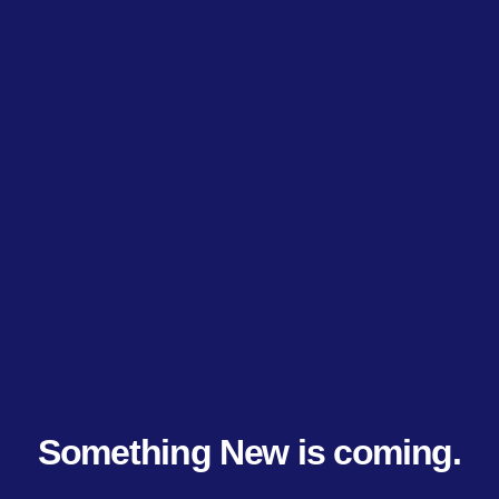
Something New is coming.